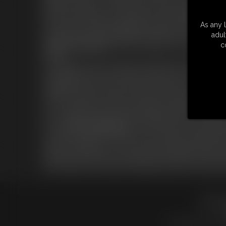
skills as a dominant ... she will have to became bondagette!
After the bondage to the chair Sabrina is interviewed by Carlo.
the newcomer a little with gagging and with the magic wand. Aft
As any l
collar cuffs, chains and padlocks are applied to her and she is ma
adul
Second training day
, Carlo takes Sabrina out of the cage, fr
c
herself ...
Carlo begins to work on Sabrina's naked body creating a â€œK
fixed between her legs at maximum power. Her job is to hold 
struggling, however, for Sabrina she inevitably to cum.
Sabrina is made to walk to an area where a bamboo bar hangs fro
up in a Strappado, she will suffer flogger punishment and cane 
for a couple of minutes. After the bondage Sabrina is taken back
For the
Third Training Day
, Miss Helena opens the cage inviti
heels she brought her. Sabrina is tied in hogtie using padlock a
lock that had fallen from Carlo's pocket, manages to take them a
Sabrina is put barefoot on a table and tied in hogtie toe-tied, th
After the play, Carlo decides to keep the prisoner for a few more
18 U.S.
LINKS
|
UPDATE