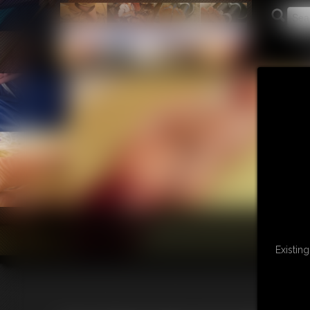
Existin