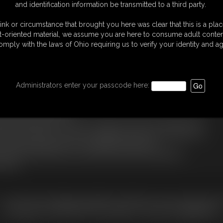
and identification information be transmitted to a third party.
 When the interview is over, Carlo orders Miss Helena to start tormenting
er the first orgasm denial Sabrina is untied made to undress, anklet and
ink or circumstance that brought you here was clear that this is a plac
de to sit in the cage to spend her first night.
t-oriented material, we assume you are here to consume adult conten
eeing her from the chains and bracelets that prevented her from touching
omply with the laws of Ohio requiring us to verify your identity and ag
aradaâ€, the girl is made to lie down on the bed and the magicwand is
back her orgasm otherwise she will be punished, after a few minutes of
Administrators enter your passcode here:
m the ceiling ... here she will be tied to her ankles again and then end
on her butt, then her heels will be removed so her have to stay on tiptoe
 to the cage in handcuffs.
ng the slave Sabrina to come out, orders her to dress in the lingerie and
nd chain bracelets. Left alone in struggling, Sabrina sees the keys to the
nd free herself and tries to call Gabriel to be picked up.
en Miss Helena with the cane, she will inflict the blows established.
 days ...
C. § 2257 Record Keeping Compliance Statement can be found by clic
All material contained within this website is © 2026 bondageagency.
S
|
MEMBERS
|
CONTACT
|
COMPLAINT/CONTENT REMOVAL
|
SU