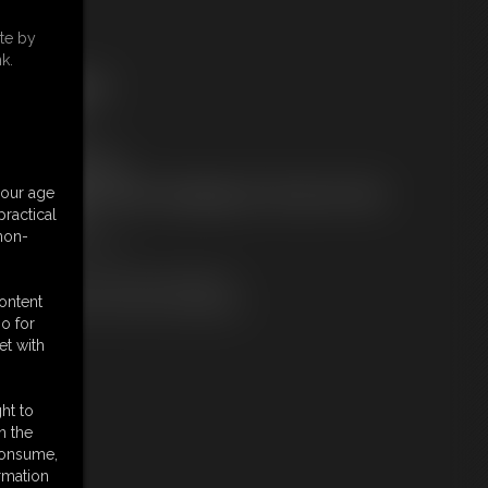
te by
k.
ree Downloads:
ample Video
embers:
tream this video
ownload this video
your age
ot a Member? Access Everything On This Site for ONE
ractical
OW PRICE
 non-
JOIN INSTANTLY
r
Download this VIDEO Individually
content
PPV Stream this VIDEO Individually
o for
et with
ht to
n the
 consume,
rmation