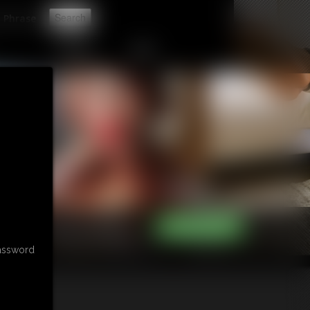
t
CONTACT
LINKS
password