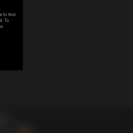
e to find
t. To
e.
king
here
.
BSCRIBE
|
RSS