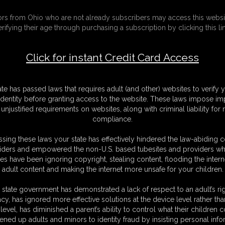
e Hostess) (Full Version)
tors from Ohio who are not already subscribers may access this websi
erifying their age through purchasing a subscription by clicking this lin
F
S
Click for instant Credit Card Access
M
S
D
ate has passed laws that requires adult (and other) websites to verify 
N
identity before granting access to the website. These laws impose imp
L
unjustified requirements on websites, along with criminal liability for
compliance.
O
sing these laws your state has effectively hindered the law-abiding 
iders and empowered the non-U.S. based tubesites and providers wh
s have been ignoring copyright, stealing content, flooding the intern
adult content and making the internet more unsafe for your children.
 met on one of his recent business flights), after his previous experience
 state government has demonstrated a lack of respect to an adult’s rig
hat had arisen the previous time that he decides to return and give his
acy, has ignored more effective solutions at the device level rather tha
level, has diminished a parent’s ability to control what their children
ter of the
Bondage Agency
) and Sabrina discovers that to perfect her
ened up adults and minors to identity fraud by insisting personal info