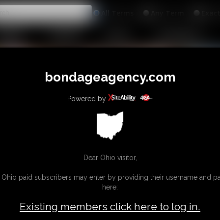
All
Any
Exac
MEMBERS
SUBSCRIBE
UPDATES
BUY INDIVIDUAL
bondageagency.com
Powered by
Dear Ohio visitor,
g Ohio paid subscribers may enter by providing their username and 
here:
Existing members click here to log in.