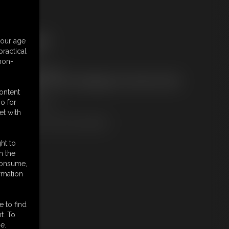
ree Downloads:
your age
ample Video
ractical
embers:
 non-
ownload this video
ot a Member? Access Everything On This Site for ONE
OW PRICE
content
JOIN INSTANTLY
o for
r
et with
Download this VIDEO Individually
ht to
n the
 consume,
rmation
e to find
t. To
e.