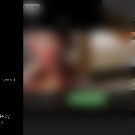
t
CONTACT
LINKS
password
te by
k.