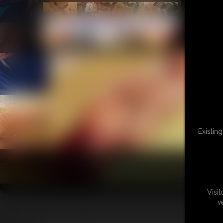
Existin
Visi
v