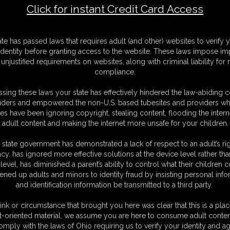
Click for instant Credit Card Access
l Night Long
F
ate has passed laws that requires adult (and other) websites to verify 
S
identity before granting access to the website. These laws impose imp
M
unjustified requirements on websites, along with criminal liability for
D
compliance.
N
L
sing these laws your state has effectively hindered the law-abiding 
iders and empowered the non-U.S. based tubesites and providers wh
O
s have been ignoring copyright, stealing content, flooding the intern
adult content and making the internet more unsafe for your children.
 state government has demonstrated a lack of respect to an adult’s rig
acy, has ignored more effective solutions at the device level rather tha
level, has diminished a parent’s ability to control what their children
ened up adults and minors to identity fraud by insisting personal info
and identification information be transmitted to a third party.
ith Carlo Rope.
the couch, She is bare and helpless, barefoot and toe-tied, Her soles are
ink or circumstance that brought you here was clear that this is a plac
t-oriented material, we assume you are here to consume adult conten
omply with the laws of Ohio requiring us to verify your identity and ag