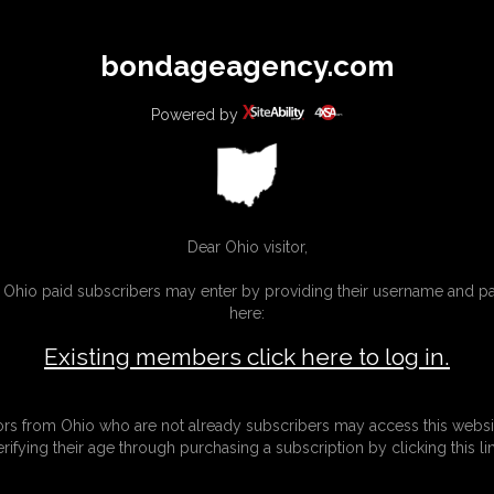
All
Any
Exac
bondageagency.com
MEMBERS
SUBSCRIBE
UPDATES
BUY INDIVIDUAL
Powered by
Dear Ohio visitor,
g Ohio paid subscribers may enter by providing their username and 
here:
Existing members click here to log in.
tors from Ohio who are not already subscribers may access this websi
erifying their age through purchasing a subscription by clicking this lin