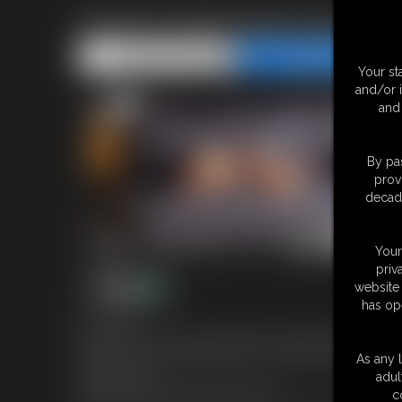
Selene at BondageAgency Al
Share this Update
Share this Update
Your st
and/or 
and 
By pas
prov
decade
Your
priv
website 
has op
15:33 video
New girl Selene at second appointment at the BondageAgency w
She will try a new bondage training: a long night in bondage on 
As any l
always exposed.
adul
Selene have a very lovely and soft soles.
c