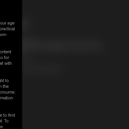
ree Downloads:
your age
ample Video
ractical
embers:
 non-
ownload this video
ot a Member? Access Everything On This Site for ONE
OW PRICE
content
JOIN INSTANTLY
o for
r
et with
Download this VIDEO Individually
ht to
n the
 consume,
rmation
e to find
t. To
e.