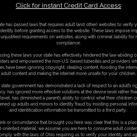
Click for instant Credit Card Access
gency - day 2: waxed soles -
F
ate has passed laws that requires adult (and other) websites to verify 
S
identity before granting access to the website. These laws impose imp
M
unjustified requirements on websites, along with criminal liability for
D
compliance.
N
L
sing these laws your state has effectively hindered the law-abiding 
iders and empowered the non-U.S. based tubesites and providers wh
O
s have been ignoring copyright, stealing content, flooding the intern
adult content and making the internet more unsafe for your children.
 state government has demonstrated a lack of respect to an adult’s rig
acy, has ignored more effective solutions at the device level rather tha
level, has diminished a parent’s ability to control what their children
ened up adults and minors to identity fraud by insisting personal info
and identification information be transmitted to a third party.
waxed session.
ink or circumstance that brought you here was clear that this is a plac
 are tied togethe with scotch tape just because Master Carlo say "I
t-oriented material, we assume you are here to consume adult conten
omply with the laws of Ohio requiring us to verify your identity and ag