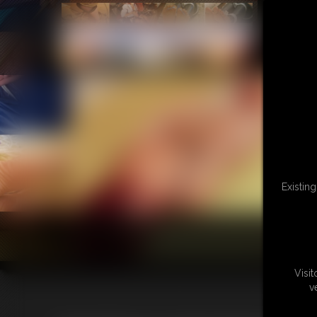
Existin
Visi
v