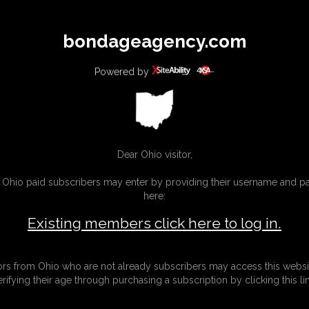
All
Any
Exac
bondageagency.com
MEMBERS
SUBSCRIBE
UPDATES
BUY INDIVIDUAL
Powered by
Dear Ohio visitor,
g Ohio paid subscribers may enter by providing their username and 
here:
Existing members click here to log in.
tors from Ohio who are not already subscribers may access this websi
erifying their age through purchasing a subscription by clicking this lin