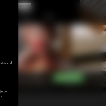
t
CONTACT
LINKS
password
te by
k.