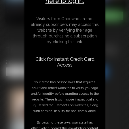
here to log in.
Visitors from Ohio who are not
already subscribers may access this
website by verifying their age
through purchasing a subscription
by clicking this link.
The Villain and the girl from the
Click for instant Credit Card
apartment
Access
Share this Update
Share this Update
Your state has passed laws that requires
adult (and other) websites to verify your age
and/or identity before granting access to the
website. These laws impose impractical and
unjustified requirements on websites, along
with criminal liability for non-compliance.
By passing these laws your state has
effectively hindered the law-abiding content