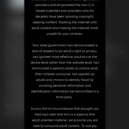
providers and empowered the non-U.S.
based tubesites and providers who for
decades have been ignoring copyright,
stealing content, flooding the internet with
adult content and making the internet more
22:35 video
unsafe for your children.
Lilli is cought home alone watching at Bondage clips on the
smartphone, the robber tie her up with withe ropes, he ask her a
Your state government has demonstrated a
selfbondage performance but then he prefer tie her exposed soles and
lack of respect to an adult’s right to privacy,
toetied and play with her feet.
has ignored more effective solutions at the
This is the first episode of a one hour movie in our store called:
device level rather than the website level, has
diminished a parent’s ability to control what
The villain, ballet boots & the
their children consume, has opened up
adults and minors to identity fraud by
straitjacket, pink ropes &
insisting personal information and
identification information be transmitted to a
wrapping, starring Lilli
third party.
bondagette
As any link or circumstance that brought you
Starring our new model Lilli Bayle
here was clear that this is a place to find
adult-oriented material, we assume you are
here to consume adult content. To comply