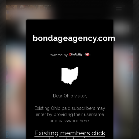
MEMBERS
All
Any
Exact
SUBSCRIBE
bondageagency.com
UPDATES
Powered by
BUY INDIVIDUAL
CONTACT
LINKS
Dear Ohio visitor,
Existing Ohio paid subscribers may
enter by providing their username
and password here:
Existing members click