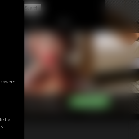
t
CONTACT
LINKS
password
te by
k.