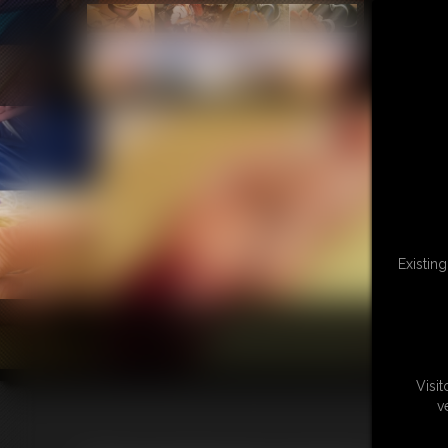
Existin
Visi
v