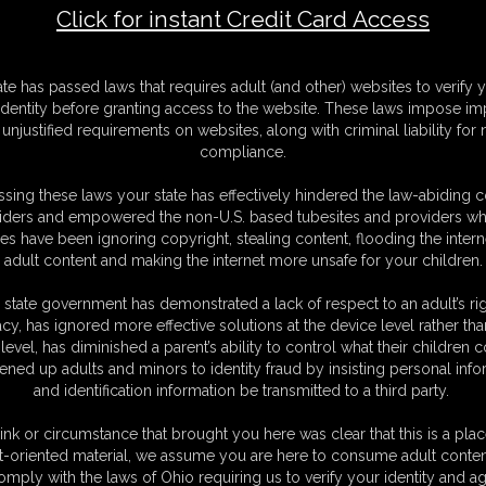
Click for instant Credit Card Access
-1-
F
ate has passed laws that requires adult (and other) websites to verify 
S
identity before granting access to the website. These laws impose imp
M
unjustified requirements on websites, along with criminal liability for
D
compliance.
N
L
sing these laws your state has effectively hindered the law-abiding 
iders and empowered the non-U.S. based tubesites and providers wh
O
s have been ignoring copyright, stealing content, flooding the intern
adult content and making the internet more unsafe for your children.
 state government has demonstrated a lack of respect to an adult’s rig
acy, has ignored more effective solutions at the device level rather tha
level, has diminished a parent’s ability to control what their children
ened up adults and minors to identity fraud by insisting personal info
and identification information be transmitted to a third party.
u can find in our video. In this Part 1 you find: Maya bastinado after wax,
 Poison hogite bastinado. All clip are from our movie production and
ink or circumstance that brought you here was clear that this is a plac
re to follow on Part 2 coming soon. stay tuned.
t-oriented material, we assume you are here to consume adult conten
omply with the laws of Ohio requiring us to verify your identity and ag