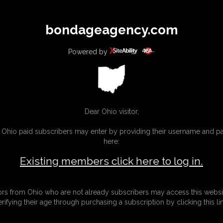
All
Any
Exac
bondageagency.com
MEMBERS
SUBSCRIBE
UPDATES
BUY INDIVIDUAL
Powered by
Dear Ohio visitor,
g Ohio paid subscribers may enter by providing their username and 
here:
Existing members click here to log in.
tors from Ohio who are not already subscribers may access this websi
erifying their age through purchasing a subscription by clicking this lin