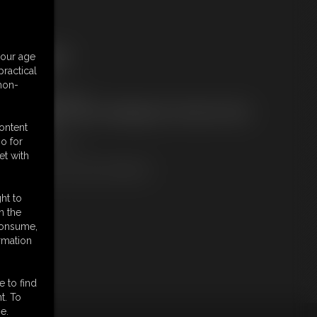
ree Downloads:
your age
ample Video
ractical
embers:
 non-
ownload this video
ot a Member? Access Everything On This Site for ONE
OW PRICE
content
JOIN INSTANTLY
o for
r
et with
Download this VIDEO Individually
ht to
n the
 consume,
rmation
e to find
t. To
e.