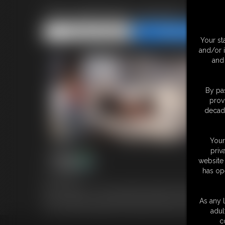
The bastinado sessions -part
Share this Update
Share this Update
Your st
and/or 
and 
By pas
prov
decade
Your
priv
website 
has op
16:36 video
Here a collection of some bastinado, falaka, tickled soles that yo
Lillian & Bianca in some falaka and bastinado scenario and Red
As any l
you can find the full films from where those clips are taken. Mo
adul
c